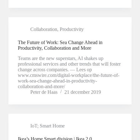
Collaboration
,
Productivity
The Future of Work: Sea Change Ahead in
Productivity, Collaboration and More
Teams are the new superstars, AI shakes up
professional services and other trends that will foster
change across companies. — Lees op
www.cmswire.com/digital-workplace/the-future-of-
work-sea-change-ahead-in-productivity-
collaboration-and-more/
Peter de Haas
21 december 2019
IoT; Smart Home
Ikea’s Home Smart division | Ikea 2.0