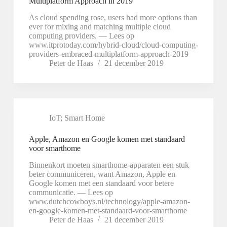
Multiplatform Approach in 2019
As cloud spending rose, users had more options than
ever for mixing and matching multiple cloud
computing providers. — Lees op
www.itprotoday.com/hybrid-cloud/cloud-computing-
providers-embraced-multiplatform-approach-2019
Peter de Haas
21 december 2019
IoT; Smart Home
Apple, Amazon en Google komen met standaard
voor smarthome
Binnenkort moeten smarthome-apparaten een stuk
beter communiceren, want Amazon, Apple en
Google komen met een standaard voor betere
communicatie. — Lees op
www.dutchcowboys.nl/technology/apple-amazon-
en-google-komen-met-standaard-voor-smarthome
Peter de Haas
21 december 2019