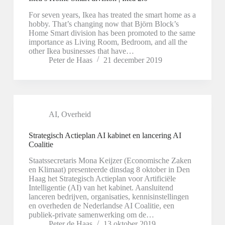
For seven years, Ikea has treated the smart home as a
hobby. That’s changing now that Björn Block’s
Home Smart division has been promoted to the same
importance as Living Room, Bedroom, and all the
other Ikea businesses that have…
Peter de Haas
21 december 2019
AI
,
Overheid
Strategisch Actieplan AI kabinet en lancering AI
Coalitie
Staatssecretaris Mona Keijzer (Economische Zaken
en Klimaat) presenteerde dinsdag 8 oktober in Den
Haag het Strategisch Actieplan voor Artificiële
Intelligentie (AI) van het kabinet. Aansluitend
lanceren bedrijven, organisaties, kennisinstellingen
en overheden de Nederlandse AI Coalitie, een
publiek-private samenwerking om de…
Peter de Haas
13 oktober 2019