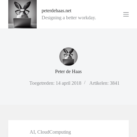
G
peterdehaas.net
a
n
Designing a better workday.
a
a
r
d
e
i
n
h
o
Peter de Haas
u
d
Toegetreden: 14 april 2018
Artikelen: 3841
AI
,
CloudComputing