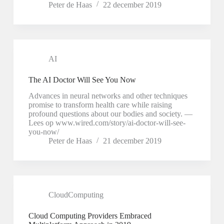
Peter de Haas
22 december 2019
AI
The AI Doctor Will See You Now
Advances in neural networks and other techniques
promise to transform health care while raising
profound questions about our bodies and society. —
Lees op www.wired.com/story/ai-doctor-will-see-
you-now/
Peter de Haas
21 december 2019
CloudComputing
Cloud Computing Providers Embraced