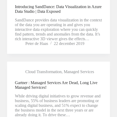
Introducing SandDance: Data Visualization in Azure
Data Studio | Data Exposed
SandDance provides data visualization in the context
of the data you are operating in and gives you
interactive data exploration where you can quickly
find pattern, trends and anomalies from the data. It’s
rich interactive 3D viewer gives the effects…
Peter de Haas
22 december 2019
Cloud Transformation
,
Managed Services
Gartner : Managed Services Are Dead, Long Live
Managed Services!
While driving digital initiatives to grow revenue and
business, 55% of business leaders are promoting or
scaling digital business, and 51% expect to change
the business model in the next three years or are
already doing it. To drive these…