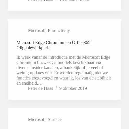
Microsoft
,
Productivity
Microsoft Edge Chromium en Office365 |
#digitalewerkplek
Ik werk vanaf de introductie met de Microsoft Edge
Chromium browser; inmiddels beschikbaar via
diverse insider kanalen, afhankelijk of je veel of
weinig updates wilt. Er worden regelmatig nieuwe
functies toegevoegd en waar ik, los van de stabiliteit
en snelheid,…
Peter de Haas
9 oktober 2019
Microsoft
,
Surface