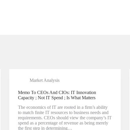
Market Analysis
Memo To CEOs And CIOs: IT Innovation
Capacity ; Not IT Spend ; Is What Matters
The economics of IT are rooted in a firm’s ability
to match finite IT resources to business needs and
requirements. CEOs should view the company’s IT
spend as a percentage of revenue as being merely
the first step in determining…