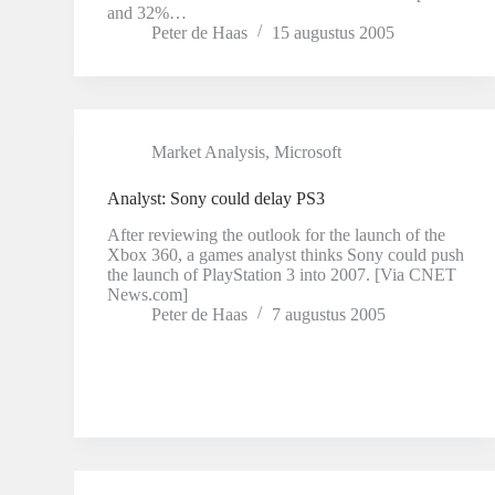
and 32%…
Peter de Haas
15 augustus 2005
Market Analysis
,
Microsoft
Analyst: Sony could delay PS3
After reviewing the outlook for the launch of the
Xbox 360, a games analyst thinks Sony could push
the launch of PlayStation 3 into 2007. [Via CNET
News.com]
Peter de Haas
7 augustus 2005