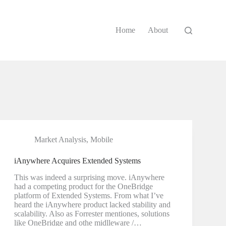
Home
About
Market Analysis
,
Mobile
iAnywhere Acquires Extended Systems
This was indeed a surprising move. iAnywhere
had a competing product for the OneBridge
platform of Extended Systems. From what I’ve
heard the iAnywhere product lacked stability and
scalability. Also as Forrester mentiones, solutions
like OneBridge and othe midlleware /…