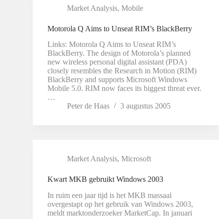
Market Analysis
,
Mobile
Motorola Q Aims to Unseat RIM’s BlackBerry
Links: Motorola Q Aims to Unseat RIM’s
BlackBerry. The design of Motorola’s planned
new wireless personal digital assistant (PDA)
closely resembles the Research in Motion (RIM)
BlackBerry and supports Microsoft Windows
Mobile 5.0. RIM now faces its biggest threat ever.
…
Peter de Haas
3 augustus 2005
Market Analysis
,
Microsoft
Kwart MKB gebruikt Windows 2003
In ruim een jaar tijd is het MKB massaal
overgestapt op het gebruik van Windows 2003,
meldt marktonderzoeker MarketCap. In januari