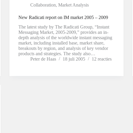
Collaboration
,
Market Analysis
New Radicati report on IM market 2005 – 2009
The latest study by The Radicati Group, “Instant
Messaging Market, 2005-2009,” provides an in-
depth analysis of the worldwide instant messaging
market, including installed base, market share,
breakouts by region, and analysis of key vendor
products and strategies. The study also…
Peter de Haas
18 juli 2005
12 reacties