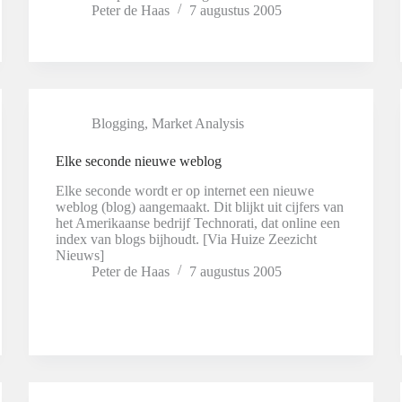
Peter de Haas
7 augustus 2005
Blogging
,
Market Analysis
Elke seconde nieuwe weblog
Elke seconde wordt er op internet een nieuwe
weblog (blog) aangemaakt. Dit blijkt uit cijfers van
het Amerikaanse bedrijf Technorati, dat online een
index van blogs bijhoudt. [Via Huize Zeezicht
Nieuws]
Peter de Haas
7 augustus 2005