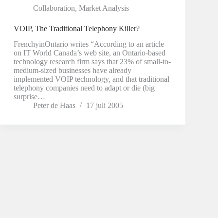
Collaboration
,
Market Analysis
VOIP, The Traditional Telephony Killer?
FrenchyinOntario writes “According to an article
on IT World Canada’s web site, an Ontario-based
technology research firm says that 23% of small-to-
medium-sized businesses have already
implemented VOIP technology, and that traditional
telephony companies need to adapt or die (big
surprise…
Peter de Haas
17 juli 2005