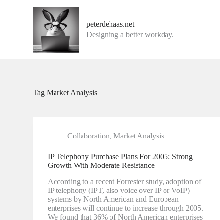
G
a
peterdehaas.net
n
Designing a better workday.
a
a
r
d
e
i
n
Tag
Market Analysis
h
o
u
d
Collaboration
,
Market Analysis
IP Telephony Purchase Plans For 2005: Strong
Growth With Moderate Resistance
According to a recent Forrester study, adoption of
IP telephony (IPT, also voice over IP or VoIP)
systems by North American and European
enterprises will continue to increase through 2005.
We found that 36% of North American enterprises