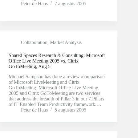
Peter de Haas
7 augustus 2005
Collaboration
,
Market Analysis
Shared Spaces Research & Consulting: Microsoft
Office Live Meeting 2005 vs. Citrix
GoToMeeting, Aug 5
Michael Sampson has done a review /comparison
of Microsoft LiveMeeting and Citrix
GoToMeeting. Microsoft Office Live Meeting
2005 and Citrix GoToMeeting are two services
that address the breadth of Pillar 3 in our 7 Pillars
of IT-Enabled Team Productivity framework.…
Peter de Haas
5 augustus 2005