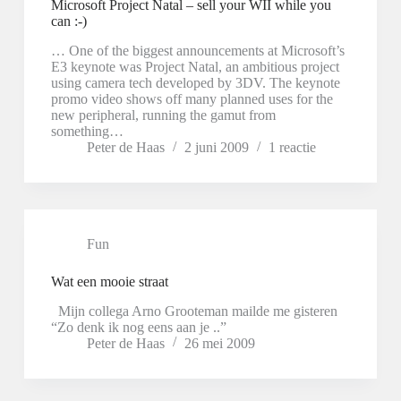
Microsoft Project Natal – sell your WII while you
can :-)
… One of the biggest announcements at Microsoft’s
E3 keynote was Project Natal, an ambitious project
using camera tech developed by 3DV. The keynote
promo video shows off many planned uses for the
new peripheral, running the gamut from
something…
Peter de Haas
2 juni 2009
1 reactie
Fun
Wat een mooie straat
Mijn collega Arno Grooteman mailde me gisteren
“Zo denk ik nog eens aan je ..”
Peter de Haas
26 mei 2009