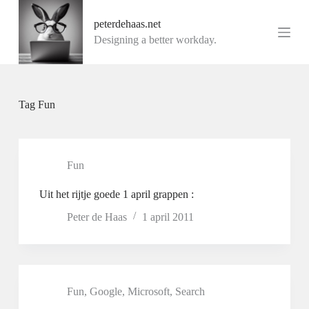
G
peterdehaas.net
a
n
Designing a better workday.
a
a
r
d
e
Tag
Fun
i
n
h
o
u
Fun
d
Uit het rijtje goede 1 april grappen :
Peter de Haas
1 april 2011
Fun
,
Google
,
Microsoft
,
Search