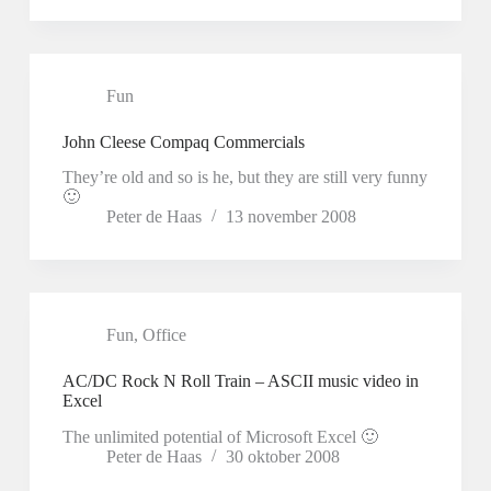
Fun
John Cleese Compaq Commercials
They’re old and so is he, but they are still very funny
🙂
Peter de Haas
13 november 2008
Fun
,
Office
AC/DC Rock N Roll Train – ASCII music video in
Excel
The unlimited potential of Microsoft Excel 🙂
Peter de Haas
30 oktober 2008