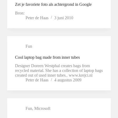
Zet je favoriete foto als achtergrond in Google
Bron:
Peter de Haas
3 juni 2010
Fun
Cool laptop bag made from inner tubes
Designer Doreen Westphal creates bags from
recycled material. She has a collection of laptop bags
created out of used inner tubes.. www.krejci.nl
Peter de Haas
4 augustus 2009
Fun
,
Microsoft