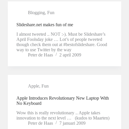
Blogging
,
Fun
Slideshare.net makes fun of me
I almost tweeted .. NOT :-). Must be Slideshare’s
April Foolsday joke … Lot’s of people tweeted
though check them out at #bestofslideshare. Good
way to use Twitter by the way
Peter de Haas
2 april 2009
Apple
,
Fun
Apple Introduces Revolutionary New Laptop With
No Keyboard
Wow this is really revolutionary .. Apple takes
innovation to the next level … (kudos to Maarten)
Peter de Haas
7 januari 2009