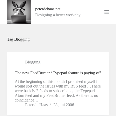
G
peterdehaas.net
a
n
Designing a better workday.
a
a
r
d
e
Tag
Blogging
i
n
h
o
u
Blogging
d
The new FeedBurner / Typepad feature is paying off
At the beginning of this month I promised myself I
would sort out the issues with my RSS feed …There
were basicly 2 feeds to subscribe to, the Typepad
Atom feed and my FeedBruner feed. As there is no
coincidence…
Peter de Haas
28 juni 2006