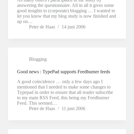
answering the questionnaire. All in all it gives some
good insights to (corporate) blogging … I wanted to
let you know that my blog study is now finished and
up on…
Peter de Haas
14 juni 2006
Blogging
Good news : TypePad supports Feedburner feeds
A good coincidence … only a few days ago I
mentioned that I needed to make some changes to
Typepad in order to ensure that all reader subscribe
to my main RSS Feed, this being my Feedburner
Feed. This seemed…
Peter de Haas
11 juni 2006