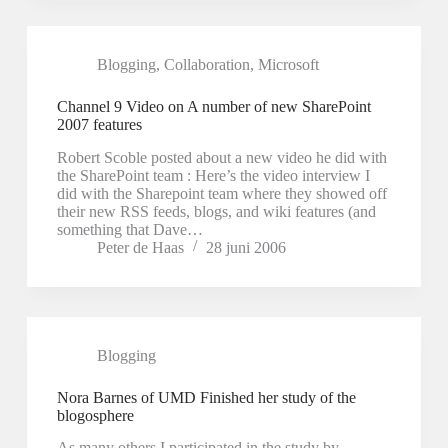
Blogging
,
Collaboration
,
Microsoft
Channel 9 Video on A number of new SharePoint
2007 features
Robert Scoble posted about a new video he did with
the SharePoint team : Here’s the video interview I
did with the Sharepoint team where they showed off
their new RSS feeds, blogs, and wiki features (and
something that Dave…
Peter de Haas
28 juni 2006
Blogging
Nora Barnes of UMD Finished her study of the
blogosphere
As many others I participated in the study by