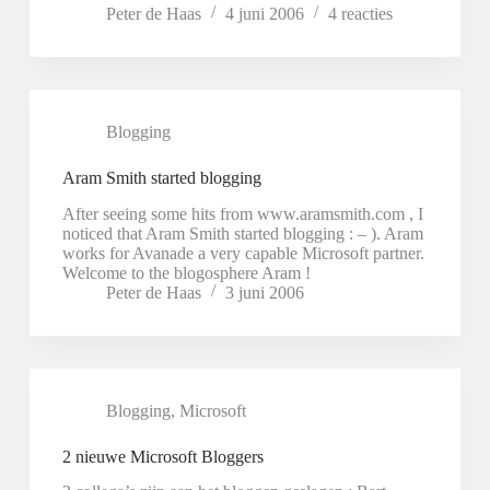
Peter de Haas
4 juni 2006
4 reacties
Blogging
Aram Smith started blogging
After seeing some hits from www.aramsmith.com , I
noticed that Aram Smith started blogging : – ). Aram
works for Avanade a very capable Microsoft partner.
Welcome to the blogosphere Aram !
Peter de Haas
3 juni 2006
Blogging
,
Microsoft
2 nieuwe Microsoft Bloggers