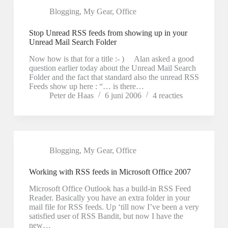
Blogging
,
My Gear
,
Office
Stop Unread RSS feeds from showing up in your
Unread Mail Search Folder
Now how is that for a title :- ) Alan asked a good
question earlier today about the Unread Mail Search
Folder and the fact that standard also the unread RSS
Feeds show up here : “… is there…
Peter de Haas
6 juni 2006
4 reacties
Blogging
,
My Gear
,
Office
Working with RSS feeds in Microsoft Office 2007
Microsoft Office Outlook has a build-in RSS Feed
Reader. Basically you have an extra folder in your
mail file for RSS feeds. Up ‘till now I’ve been a very
satisfied user of RSS Bandit, but now I have the
new…