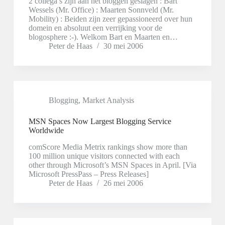
2 collega’s zijn aan het bloggen geslagen : Bart
Wessels (Mr. Office) : Maarten Sonnveld (Mr.
Mobility) : Beiden zijn zeer gepassioneerd over hun
domein en absoluut een verrijking voor de
blogosphere :-). Welkom Bart en Maarten en…
Peter de Haas
30 mei 2006
Blogging
,
Market Analysis
MSN Spaces Now Largest Blogging Service
Worldwide
comScore Media Metrix rankings show more than
100 million unique visitors connected with each
other through Microsoft’s MSN Spaces in April. [Via
Microsoft PressPass – Press Releases]
Peter de Haas
26 mei 2006