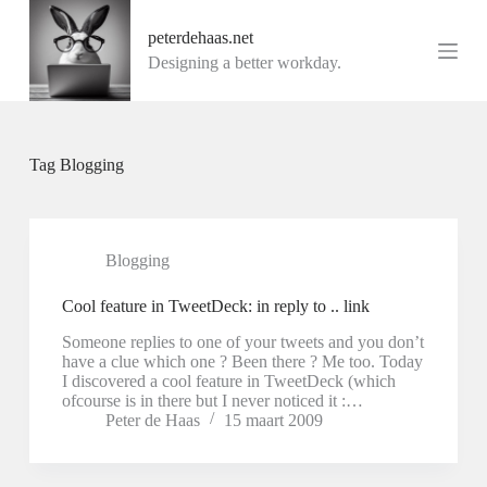
G
peterdehaas.net
a
n
Designing a better workday.
a
a
r
d
e
Tag
Blogging
i
n
h
o
u
Blogging
d
Cool feature in TweetDeck: in reply to .. link
Someone replies to one of your tweets and you don’t
have a clue which one ? Been there ? Me too. Today
I discovered a cool feature in TweetDeck (which
ofcourse is in there but I never noticed it :…
Peter de Haas
15 maart 2009