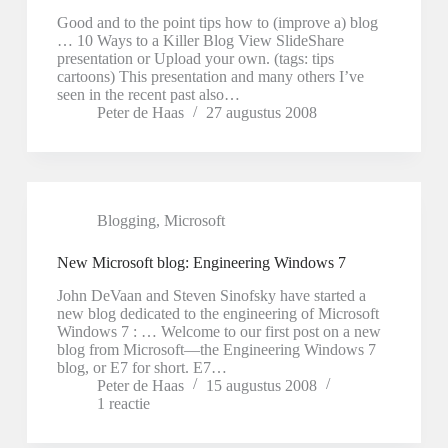
Good and to the point tips how to (improve a) blog
… 10 Ways to a Killer Blog View SlideShare
presentation or Upload your own. (tags: tips
cartoons) This presentation and many others I’ve
seen in the recent past also…
Peter de Haas
27 augustus 2008
Blogging
,
Microsoft
New Microsoft blog: Engineering Windows 7
John DeVaan and Steven Sinofsky have started a
new blog dedicated to the engineering of Microsoft
Windows 7 : … Welcome to our first post on a new
blog from Microsoft—the Engineering Windows 7
blog, or E7 for short. E7…
Peter de Haas
15 augustus 2008
1 reactie