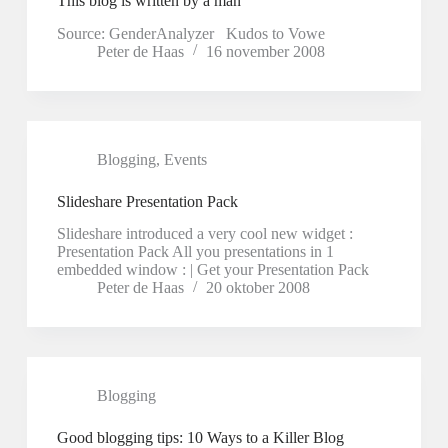
This blog is written by a man
Source: GenderAnalyzer Kudos to Vowe
Peter de Haas
16 november 2008
Blogging
,
Events
Slideshare Presentation Pack
Slideshare introduced a very cool new widget :
Presentation Pack All you presentations in 1
embedded window : | Get your Presentation Pack
Peter de Haas
20 oktober 2008
Blogging
Good blogging tips: 10 Ways to a Killer Blog