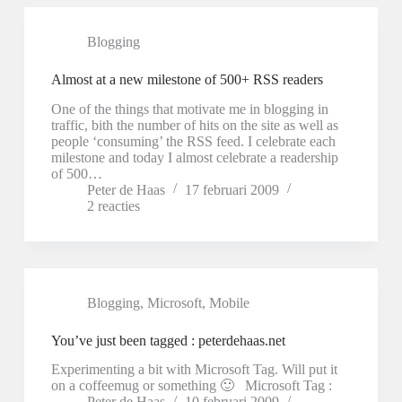
Blogging
Almost at a new milestone of 500+ RSS readers
One of the things that motivate me in blogging in
traffic, bith the number of hits on the site as well as
people ‘consuming’ the RSS feed. I celebrate each
milestone and today I almost celebrate a readership
of 500…
Peter de Haas
17 februari 2009
2 reacties
Blogging
,
Microsoft
,
Mobile
You’ve just been tagged : peterdehaas.net
Experimenting a bit with Microsoft Tag. Will put it
on a coffeemug or something 🙂 Microsoft Tag :
Peter de Haas
10 februari 2009