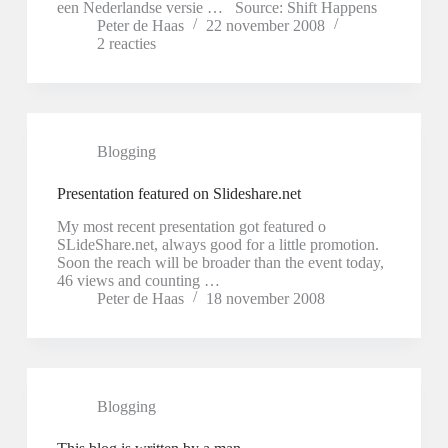
een Nederlandse versie … Source: Shift Happens
Peter de Haas
22 november 2008
2 reacties
Blogging
Presentation featured on Slideshare.net
My most recent presentation got featured o
SLideShare.net, always good for a little promotion.
Soon the reach will be broader than the event today,
46 views and counting …
Peter de Haas
18 november 2008
Blogging