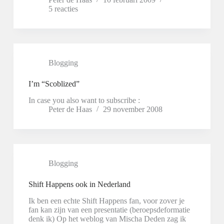
5 reacties
Blogging
I’m “Scoblized”
In case you also want to subscribe :
Peter de Haas
29 november 2008
Blogging
Shift Happens ook in Nederland
Ik ben een echte Shift Happens fan, voor zover je
fan kan zijn van een presentatie (beroepsdeformatie
denk ik) Op het weblog van Mischa Deden zag ik