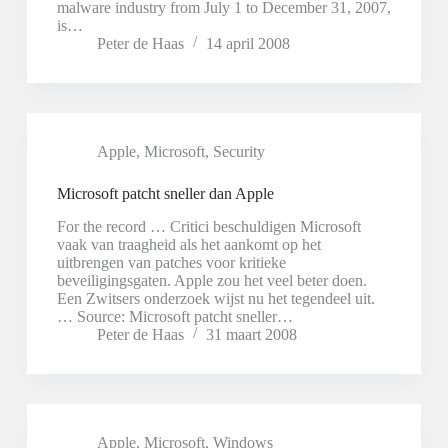
malware industry from July 1 to December 31, 2007,
is…
Peter de Haas
14 april 2008
Apple
,
Microsoft
,
Security
Microsoft patcht sneller dan Apple
For the record … Critici beschuldigen Microsoft
vaak van traagheid als het aankomt op het
uitbrengen van patches voor kritieke
beveiligingsgaten. Apple zou het veel beter doen.
Een Zwitsers onderzoek wijst nu het tegendeel uit.
… Source: Microsoft patcht sneller…
Peter de Haas
31 maart 2008
Apple
,
Microsoft
,
Windows