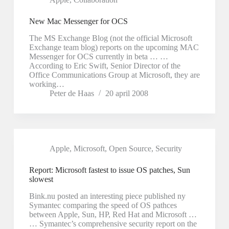
New Mac Messenger for OCS
The MS Exchange Blog (not the official Microsoft
Exchange team blog) reports on the upcoming MAC
Messenger for OCS currently in beta … …
According to Eric Swift, Senior Director of the
Office Communications Group at Microsoft, they are
working…
Peter de Haas
20 april 2008
Apple
,
Microsoft
,
Open Source
,
Security
Report: Microsoft fastest to issue OS patches, Sun
slowest
Bink.nu posted an interesting piece published ny
Symantec comparing the speed of OS pathces
between Apple, Sun, HP, Red Hat and Microsoft …
… Symantec’s comprehensive security report on the