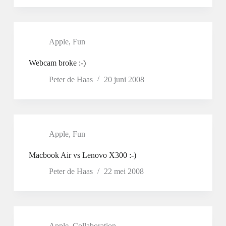
Apple
,
Fun
Webcam broke :-)
Peter de Haas
20 juni 2008
Apple
,
Fun
Macbook Air vs Lenovo X300 :-)
Peter de Haas
22 mei 2008
Apple
,
Collaboration