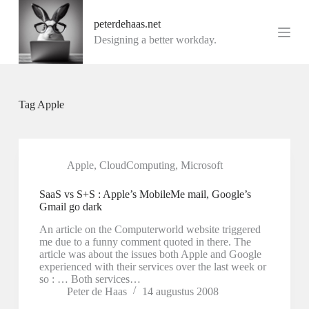
G
peterdehaas.net
a
n
Designing a better workday.
a
a
r
d
e
Tag
Apple
i
n
h
o
u
Apple
,
CloudComputing
,
Microsoft
d
SaaS vs S+S : Apple’s MobileMe mail, Google’s
Gmail go dark
An article on the Computerworld website triggered
me due to a funny comment quoted in there. The
article was about the issues both Apple and Google
experienced with their services over the last week or
so : … Both services…
Peter de Haas
14 augustus 2008