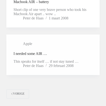
Macbook AIR – battery
Short clip of one very brave person who took his
Macbook Air apart .. wow ..
Peter de Haas
1 maart 2008
Apple
I needed some AIR …
This speaks for itself … if not stay tuned …
Peter de Haas
29 februari 2008
VORIGE