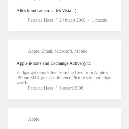
Alles komt samen … McVista :-)
Peter de Haas
24 maart 2008
1 reactie
Apple
,
Email
,
Microsoft
,
Mobile
Apple iPhone and Exchange ActiveSync
Endgadget reports live from the Live from Apple’s
iPhone SDK press conference Picture say more than
words …
Peter de Haas
6 maart 2008
Apple