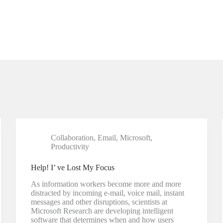
Collaboration
,
Email
,
Microsoft
,
Productivity
Help! I’ ve Lost My Focus
As information workers become more and more
distracted by incoming e-mail, voice mail, instant
messages and other disruptions, scientists at
Microsoft Research are developing intelligent
software that determines when and how users