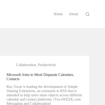
Home
About
Collaboration
,
Productivity
Microsoft Aims to Mesh Disparate Calendars,
Contacts
Ray Ozzie is leading the development of Simple
Sharing Extensions, an extension to RSS that is
intended to help users share objects across different
calendar and contact platforms. [Via eWEEK.com
Messaging and Collaboration]