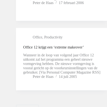
Peter de Haas
17 februari 2006
Office
,
Productivity
Office 12 krijgt een ‘extreme makeover’
Wanneer in de loop van volgend jaar Office 12
uitkomt zal het programma een geheel nieuwe
vormgeving hebben. De nieuwe vormgeving is
vooral gericht op de voorkeursinstellingen van de
gebruiker. [Via Personal Computer Magazine RSS]
Peter de Haas
14 juli 2005