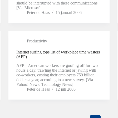
should be interrupted with these communications.
[Via Microsoft…
Peter de Haas
15 januari 2006
Productivity
Internet surfing tops list of workplace time wasters
(AFP)
AFP – American workers are goofing off for two
hours a day, trawling the Internet or jawing with
co-workers, costing their employers 759 billion
dollars a year, according to a new survey. [Via
Yahoo! News: Technology News]
Peter de Haas
12 juli 2005