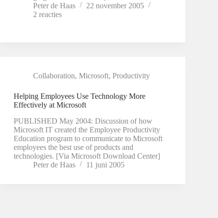
Peter de Haas
22 november 2005
2 reacties
Collaboration
,
Microsoft
,
Productivity
Helping Employees Use Technology More
Effectively at Microsoft
PUBLISHED May 2004: Discussion of how
Microsoft IT created the Employee Productivity
Education program to communicate to Microsoft
employees the best use of products and
technologies. [Via Microsoft Download Center]
Peter de Haas
11 juni 2005