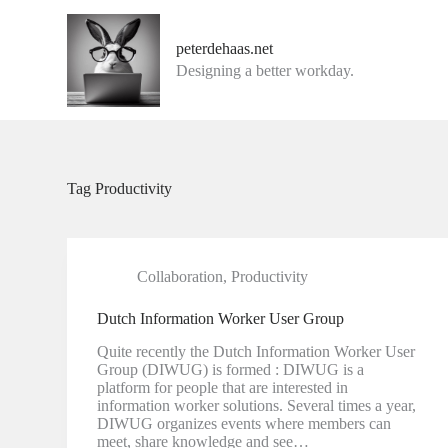
G
a
peterdehaas.net
n
Designing a better workday.
a
a
r
d
e
i
n
Tag
Productivity
h
o
u
d
Collaboration
,
Productivity
Dutch Information Worker User Group
Quite recently the Dutch Information Worker User
Group (DIWUG) is formed : DIWUG is a
platform for people that are interested in
information worker solutions. Several times a year,
DIWUG organizes events where members can
meet, share knowledge and see…