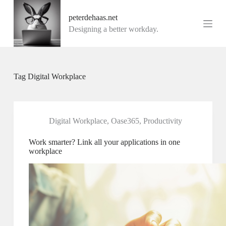
G
peterdehaas.net
a
n
Designing a better workday.
a
a
r
d
e
Tag
Digital Workplace
i
n
h
o
u
Digital Workplace
,
Oase365
,
Productivity
d
Work smarter? Link all your applications in one
workplace