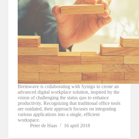
Breinwave is collaborating with Synigo to create an
advanced digital workplace solution, inspired by the
vision of challenging the status quo to enhance
productivity. Recognizing that traditional office tools
are outdated, their approach focuses on integrating
various applications into a single, efficient
workspace.
Peter de Haas
16 april 2018