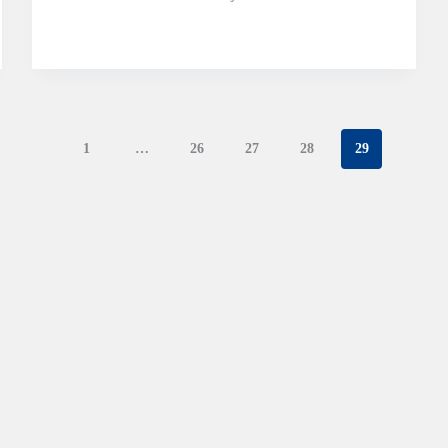
1
…
26
27
28
29