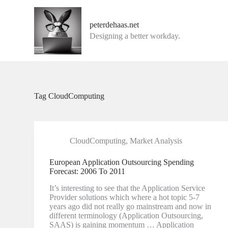
G
a
peterdehaas.net
n
Designing a better workday.
a
a
r
d
e
i
n
Tag
CloudComputing
h
o
u
d
CloudComputing
,
Market Analysis
European Application Outsourcing Spending
Forecast: 2006 To 2011
It’s interesting to see that the Application Service
Provider solutions which where a hot topic 5-7
years ago did not really go mainstream and now in
different terminology (Application Outsourcing,
SAAS) is gaining momentum … Application