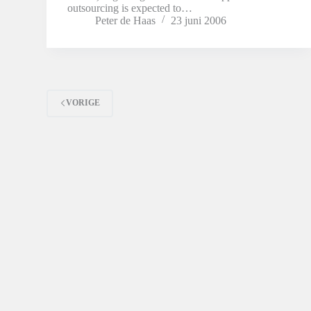
outsourcing is expected to…
Peter de Haas
23 juni 2006
VORIGE