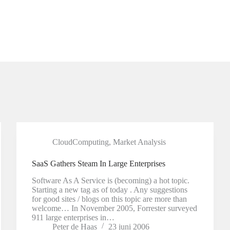
CloudComputing
,
Market Analysis
SaaS Gathers Steam In Large Enterprises
Software As A Service is (becoming) a hot topic.
Starting a new tag as of today . Any suggestions
for good sites / blogs on this topic are more than
welcome… In November 2005, Forrester surveyed
911 large enterprises in…
Peter de Haas
23 juni 2006