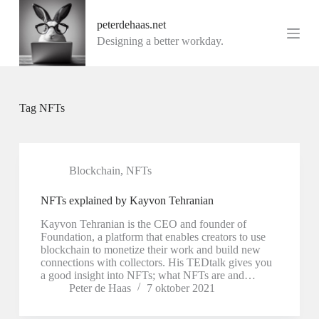
G
peterdehaas.net
a
n
Designing a better workday.
a
a
r
d
e
Tag
NFTs
i
n
h
o
u
Blockchain
,
NFTs
d
NFTs explained by Kayvon Tehranian
Kayvon Tehranian is the CEO and founder of
Foundation, a platform that enables creators to use
blockchain to monetize their work and build new
connections with collectors. His TEDtalk gives you
a good insight into NFTs; what NFTs are and…
Peter de Haas
7 oktober 2021