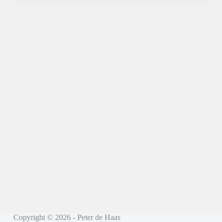
Copyright © 2026 - Peter de Haas