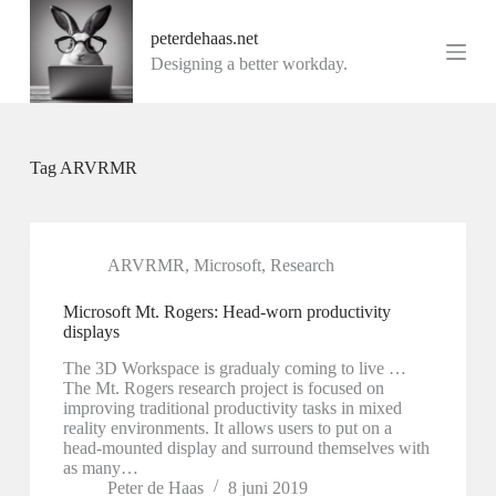
G
peterdehaas.net
a
n
Designing a better workday.
a
a
r
d
e
Tag
ARVRMR
i
n
h
o
u
ARVRMR
,
Microsoft
,
Research
d
Microsoft Mt. Rogers: Head-worn productivity
displays
The 3D Workspace is gradualy coming to live …
The Mt. Rogers research project is focused on
improving traditional productivity tasks in mixed
reality environments. It allows users to put on a
head-mounted display and surround themselves with
as many…
Peter de Haas
8 juni 2019