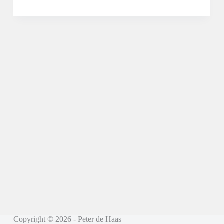
Copyright © 2026 - Peter de Haas