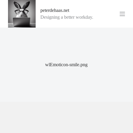
G
peterdehaas.net
a
n
Designing a better workday.
a
a
r
d
e
i
n
h
o
wlEmoticon-smile.png
u
d