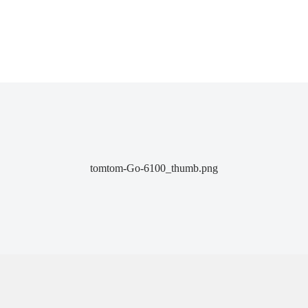
tomtom-Go-6100_thumb.png