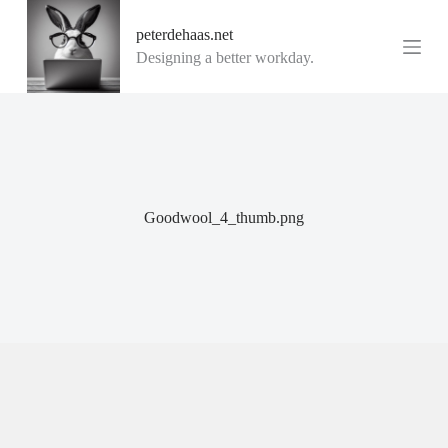
G
peterdehaas.net
a
n
Designing a better workday.
a
a
r
d
e
i
n
h
o
Goodwool_4_thumb.png
u
d