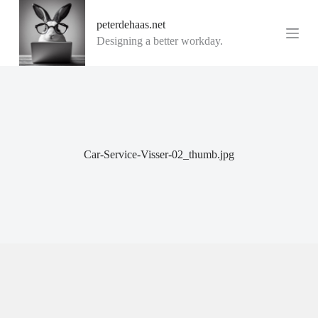
G
peterdehaas.net
a
n
Designing a better workday.
a
a
r
d
e
i
n
h
o
Car-Service-Visser-02_thumb.jpg
u
d