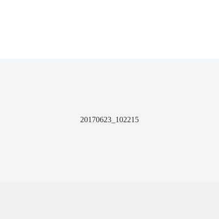
20170623_102215